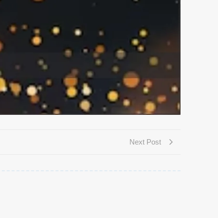
Next Post