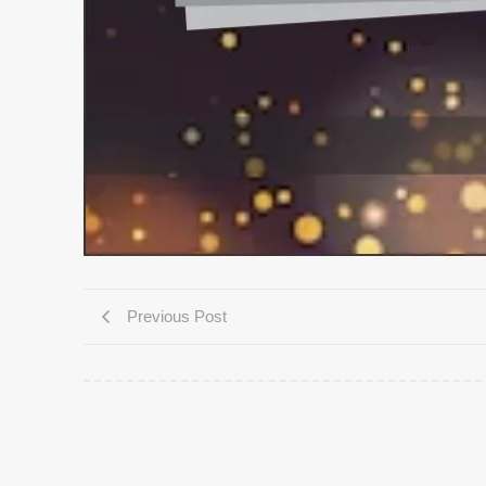
Previous Post