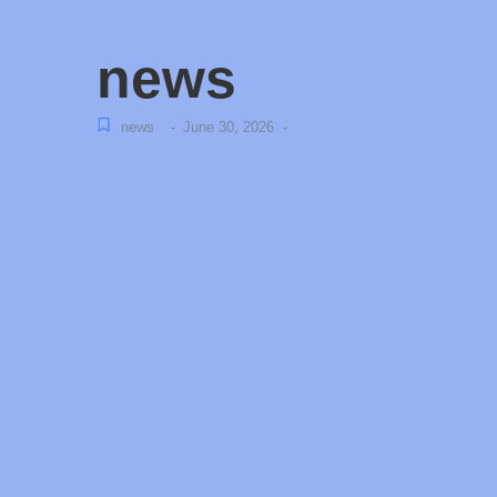
news
news
June 30, 2026
-
-