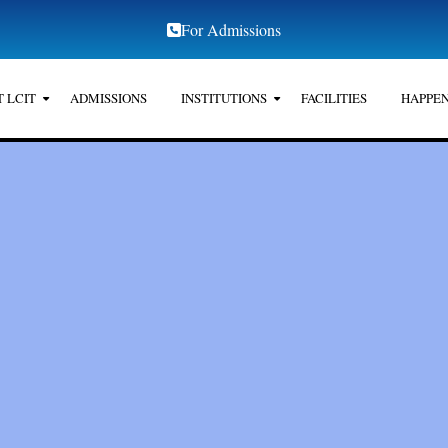
For Admissions
 LCIT
ADMISSIONS
INSTITUTIONS
FACILITIES
HAPPEN