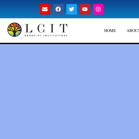
HOME
ABOUT