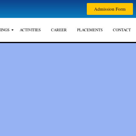
Admission Form
INGS
ACTIVITIES
CAREER
PLACEMENTS
CONTACT