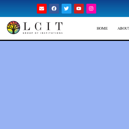
HOME
ABOUT