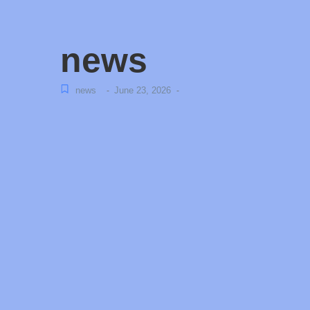
news
news
June 23, 2026
-
-