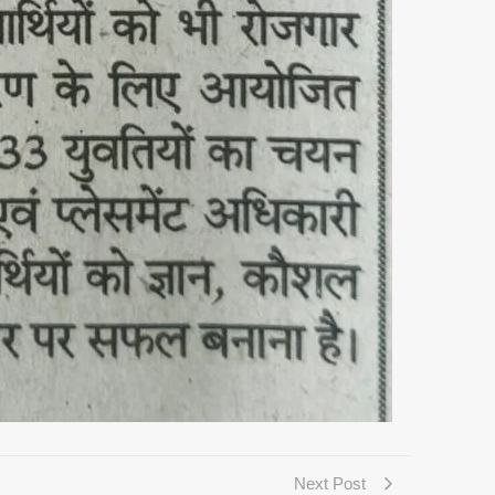
Next Post