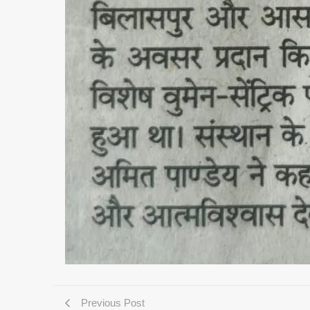
Previous Post