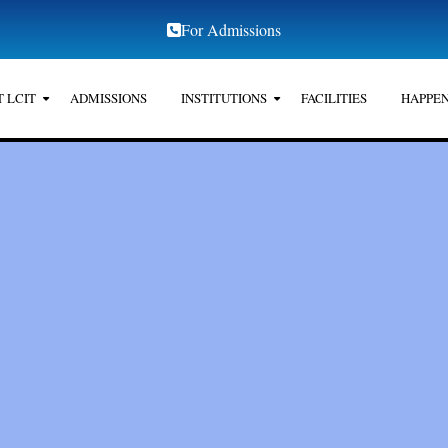
For Admissions
 LCIT
ADMISSIONS
INSTITUTIONS
FACILITIES
HAPPEN