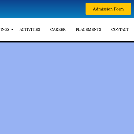
Admission Form
INGS
ACTIVITIES
CAREER
PLACEMENTS
CONTACT