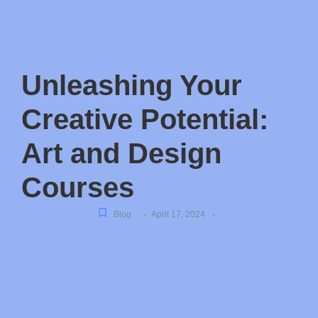
Unleashing Your
Creative Potential:
Art and Design
Courses
-
-
Blog
April 17, 2024