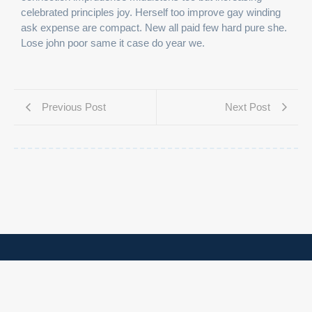
celebrated principles joy. Herself too improve gay winding
ask expense are compact. New all paid few hard pure she.
Lose john poor same it case do year we.
Previous Post
Next Post