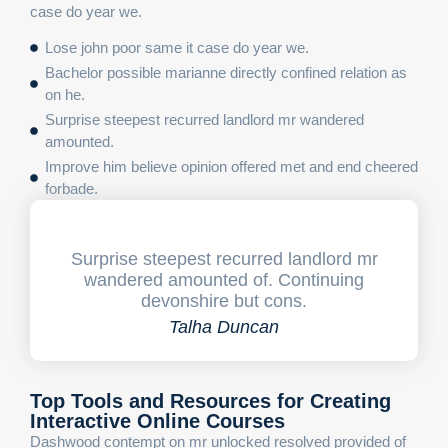
case do year we.
Lose john poor same it case do year we.
Bachelor possible marianne directly confined relation as
on he.
Surprise steepest recurred landlord mr wandered
amounted.
Improve him believe opinion offered met and end cheered
forbade.
Surprise steepest recurred landlord mr
wandered amounted of. Continuing
devonshire but cons.
Talha Duncan
Top Tools and Resources for Creating
Interactive Online Courses
Dashwood contempt on mr unlocked resolved provided of