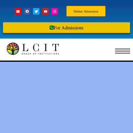
Online Admission
For Admissions