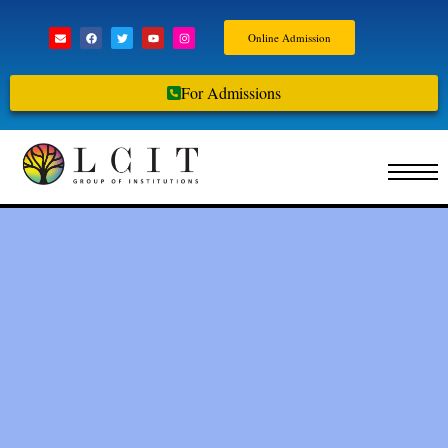
Online Admission
For Admissions