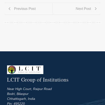
Previous Post
Next Post
LCIT Group of Institutions
Near High Court, Raipur Road
Bodri, Bilaspur
Chhattisgarh, India
Pin: 495220