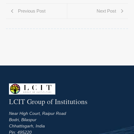
Previous Post
Next Post
LCIT Group of Institutions
Near High Court, Raipur Road
Bodri, Bilaspur
Chhattisgarh, India
Pin: 495220