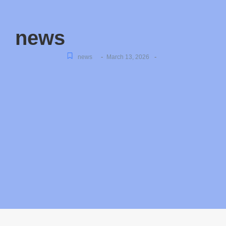
news
-
-
news
March 13, 2026