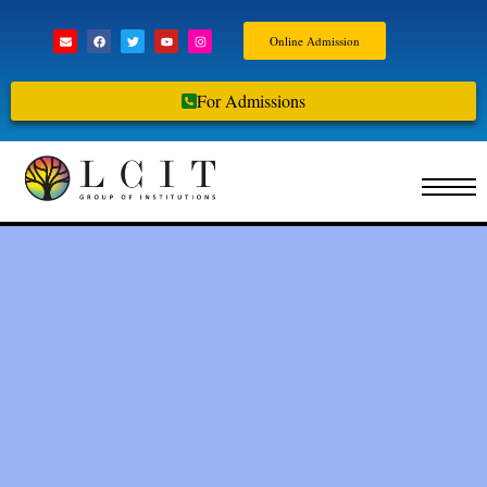
Online Admission
For Admissions